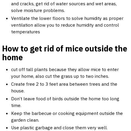
and cracks, get rid of water sources and wet areas,
solve moisture problems.
Ventilate the lower floors to solve humidity as proper
ventilation allow you to reduce humidity and control
temperatures
How to get rid of mice outside the
home
cut off tall plants because they allow mice to enter
your home, also cut the grass up to two inches.
Create free ​​2 to 3 feet area between trees and the
house.
Don’t leave food of birds outside the home too long
time.
Keep the barbecue or cooking equipment outside the
garden clean.
Use plastic garbage and close them very well.