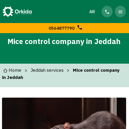
AR
0564877790
Mice control company in Jeddah
Home
Jeddah services
Mice control company
in Jeddah