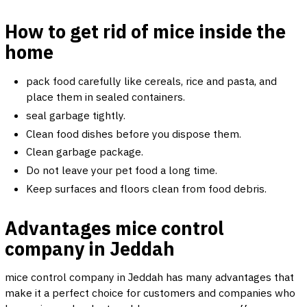
How to get rid of mice inside the
home
pack food carefully like cereals, rice and pasta, and
place them in sealed containers.
seal garbage tightly.
Clean food dishes before you dispose them.
Clean garbage package.
Do not leave your pet food a long time.
Keep surfaces and floors clean from food debris.
Advantages mice control
company in Jeddah
mice control company in Jeddah has many advantages that
make it a perfect choice for customers and companies who