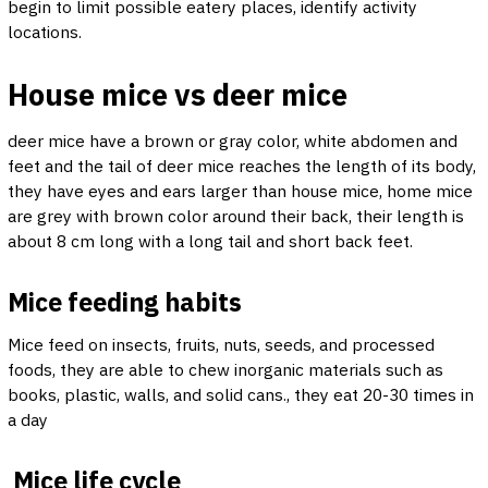
begin to limit possible eatery places, identify activity
locations.
House mice vs deer mice
deer mice have a brown or gray color, white abdomen and
feet and the tail of deer mice reaches the length of its body,
they have eyes and ears larger than house mice, home mice
are grey with brown color around their back, their length is
about 8 cm long with a long tail and short back feet.
Mice feeding habits
Mice feed on insects, fruits, nuts, seeds, and processed
foods, they are able to chew inorganic materials such as
books, plastic, walls, and solid cans., they eat 20-30 times in
a day
Mice life cycle