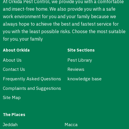
At Orkida Pest Control, we provide you with a comfortable
and insect-free home. We also provide you with a safe
work environment for you and your family because we
always hope to achieve the best and fastest service for
you with the least possible risks. Choose the most suitable
for you, your family
About Orkida
Site Sections
About Us
Pest Library
Contact Us
Reviews
Frequently Asked Questions
knowledge base
Complaints and Suggestions
Site Map
The Places
Jeddah
Macca