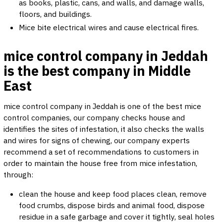
as books, plastic, cans, and walls, and damage walls,
floors, and buildings.
Mice bite electrical wires and cause electrical fires.
mice control company in Jeddah
is the best company in Middle
East
mice control company in Jeddah is one of the best mice
control companies, our company checks house and
identifies the sites of infestation, it also checks the walls
and wires for signs of chewing, our company experts
recommend a set of recommendations to customers in
order to maintain the house free from mice infestation,
through:
clean the house and keep food places clean, remove
food crumbs, dispose birds and animal food, dispose
residue in a safe garbage and cover it tightly, seal holes