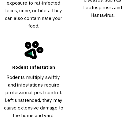
exposure to rat-infected
Leptospirosis and
feces, urine, or bites. They
Hantavirus.
can also contaminate your
food.
Rodent Infestation
Rodents multiply swiftly,
and infestations require
professional pest control.
Left unattended, they may
cause extensive damage to
the home and yard.