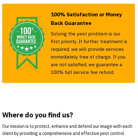
100% Satisfaction or Money
Back Guarantee
Solving the pest problem is our
first priority. If further treatment is
required, we will provide services
immediately free of charge. If you
are not satisfied, we guarantee a
100% full service fee refund.
Where do you find us?
Our mission is to protect, enhance and defend our image with each
client by providing a comprehensive and effective pest control