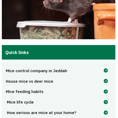
Quick links
Mice control company in Jeddah
House mice vs deer mice
Mice feeding habits
Mice life cycle
How serious are mice at your home?