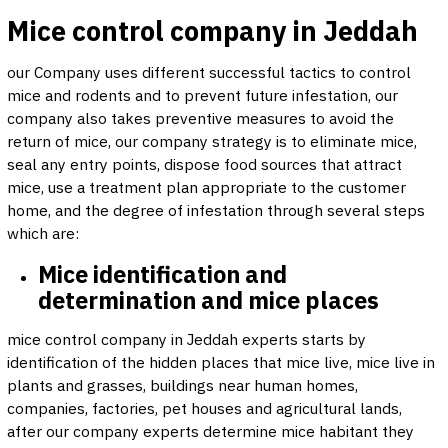
Mice control company in Jeddah
our Company uses different successful tactics to control
mice and rodents and to prevent future infestation, our
company also takes preventive measures to avoid the
return of mice, our company strategy is to eliminate mice,
seal any entry points, dispose food sources that attract
mice, use a treatment plan appropriate to the customer
home, and the degree of infestation through several steps
which are:
Mice identification and
determination and mice places
mice control company in Jeddah experts starts by
identification of the hidden places that mice live, mice live in
plants and grasses, buildings near human homes,
companies, factories, pet houses and agricultural lands,
after our company experts determine mice habitant they