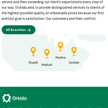
service and then exceeding our client’s expectations every step of
our way. Orchida aims to provide distinguished services to clients of
the highest possible quality, at unbeatable prices because our first
and last goal is satisfaction. Our customers and their comfort.
All Branches
Madina
Riyadh
Jeddah
Makkah