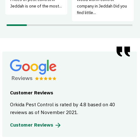
Jeddah is one of the most...
company in Jeddah Did you
find little...
Customer Reviews
Orkida Pest Control is rated by 4.8 based on 40
reviews as of November 2021.
Customer Reviews