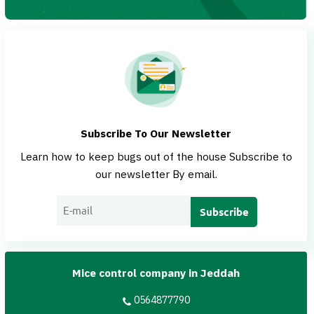
Subscribe To Our Newsletter
Learn how to keep bugs out of the house Subscribe to
our newsletter By email.
Mice control company in Jeddah
0564877790