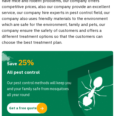
have mice and rodent problems, our company offers
competitive prices, also our company provide an excellent
service, our company hire experts in pest control field, our
company also uses friendly materials to the environment
which are safe for the environment, family and pets, our
company ensure the safety of customers and offers a
different treatment options so that the customers can
choose the best treatment plan.
25%
Save
Ali pest control
Our pest control methods will keep you
and your family safe from mosquitoes
all year round
Get a free quote