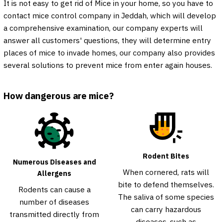
It is not easy to get rid of Mice in your home, so you have to
contact mice control company in Jeddah, which will develop
a comprehensive examination, our company experts will
answer all customers' questions, they will determine entry
places of mice to invade homes, our company also provides
several solutions to prevent mice from enter again houses.
How dangerous are mice?
Rodent Bites
Numerous Diseases and
When cornered, rats will
Allergens
bite to defend themselves.
Rodents can cause a
The saliva of some species
number of diseases
can carry hazardous
transmitted directly from
diseases, such as