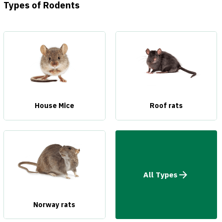
Types of Rodents
House Mice
Roof rats
All Types
Norway rats