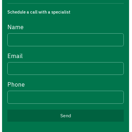
Schedule a call with a specialist
Name
Email
Phone
Send