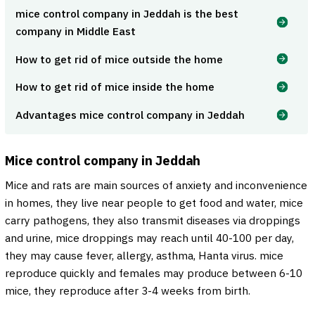
mice control company in Jeddah is the best
company in Middle East
How to get rid of mice outside the home
How to get rid of mice inside the home
Advantages mice control company in Jeddah
Mice control company in Jeddah
Mice and rats are main sources of anxiety and inconvenience
in homes, they live near people to get food and water, mice
carry pathogens, they also transmit diseases via droppings
and urine, mice droppings may reach until 40-100 per day,
they may cause fever, allergy, asthma, Hanta virus. mice
reproduce quickly and females may produce between 6-10
mice, they reproduce after 3-4 weeks from birth.