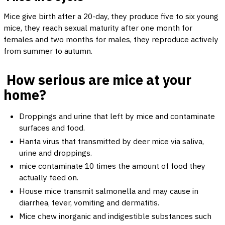
Mice give birth after a 20-day, they produce five to six young
mice, they reach sexual maturity after one month for
females and two months for males, they reproduce actively
from summer to autumn.
How serious are mice at your
home?
Droppings and urine that left by mice and contaminate
surfaces and food.
Hanta virus that transmitted by deer mice via saliva,
urine and droppings.
mice contaminate 10 times the amount of food they
actually feed on.
House mice transmit salmonella and may cause in
diarrhea, fever, vomiting and dermatitis.
Mice chew inorganic and indigestible substances such