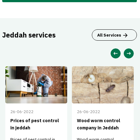
Jeddah services
All Services
26-06-2022
26-06-2022
Prices of pest control
Wood worm control
in jeddah
company in Jeddah
Prices of pest control in
Wood worm control