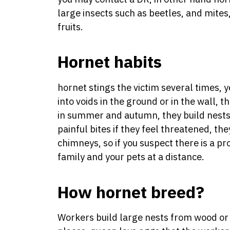
large insects such as beetles, and mites,
fruits.
Hornet habits
hornet stings the victim several times, 
into voids in the ground or in the wall, t
in summer and autumn, they build nests
painful bites if they feel threatened, the
chimneys, so if you suspect there is a 
family and your pets at a distance.
How hornet breed?
Workers build large nests from wood or 