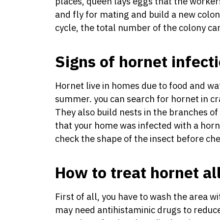
places, queen lays eggs that the worker
and fly for mating and build a new colo
cycle, the total number of the colony c
Signs of hornet infect
Hornet live in homes due to food and wate
summer. you can search for hornet in cr
They also build nests in the branches of 
that your home was infected with a horne
check the shape of the insect before ch
How to treat hornet al
First of all, you have to wash the area w
may need antihistaminic drugs to reduce 