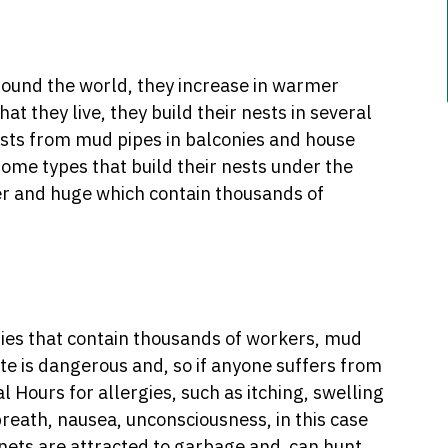
around the world, they increase in warmer
at they live, they build their nests in several
sts from mud pipes in balconies and house
ome types that build their nests under the
r and huge which contain thousands of
onies that contain thousands of workers, mud
te is dangerous and, so if anyone suffers from
 Hours for allergies, such as itching, swelling
breath, nausea, unconsciousness, in this case
rnets are attracted to garbage and can hunt