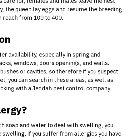
s care for, females and males leave the nest
ny, the queen lay eggs and resume the breeding
an reach from 100 to 400.
ion
r availability, especially in spring and
acks, windows, doors openings, and walls.
bushes or cavities, so therefore if you suspect
t, you can search in these areas, as well as
ecking with a Jeddah pest control company.
lergy?
ith soap and water to deal with swelling, you
swelling, if you suffer from allergies you have