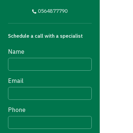
0564877790
Schedule a call with a specialist
Name
Email
Phone