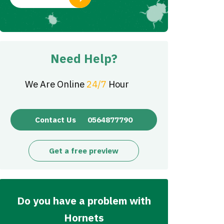
Need Help?
We Are Online
24/7
Hour
Contact Us
0564877790
Get a free preview
Do you have a problem with
Hornets