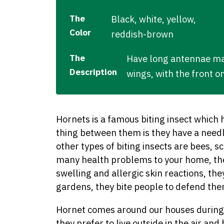
The
Black, white, yellow,
Color
reddish-brown
The
Have long antennae mad
Description
wings, with the front o
Hornets is a famous biting insect which
thing between them is they have a needl
other types of biting insects are bees, 
many health problems to your home, the
swelling and allergic skin reactions, th
gardens, they bite people to defend th
Hornet comes around our houses during 
they prefer to live outside in the air and 