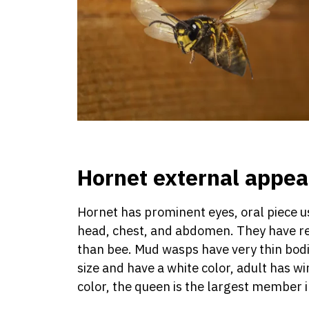
Hornet external appe
Hornet has prominent eyes, oral piece us
head, chest, and abdomen. They have rel
than bee. Mud wasps have very thin bodie
size and have a white color, adult has w
color, the queen is the largest member i