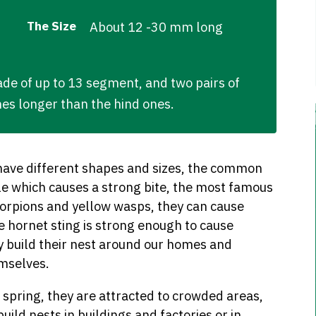
The Size
About 12 -30 mm long
e of up to 13 segment, and two pairs of
nes longer than the hind ones.
 have different shapes and sizes, the common
e which causes a strong bite, the most famous
scorpions and yellow wasps, they can cause
 hornet sting is strong enough to cause
ey build their nest around our homes and
emselves.
spring, they are attracted to crowded areas,
build nests in buildings and factories or in