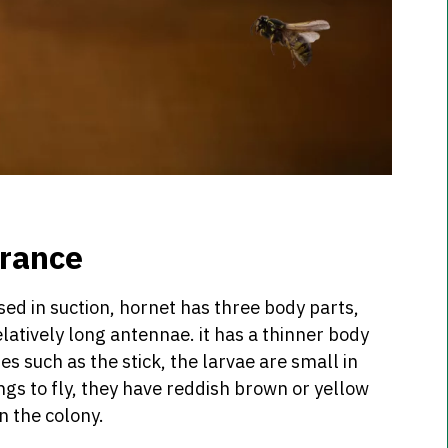
arance
ed in suction, hornet has three body parts,
atively long antennae. it has a thinner body
s such as the stick, the larvae are small in
ings to fly, they have reddish brown or yellow
n the colony.