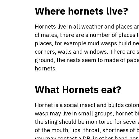
Where hornets live?
Hornets live in all weather and places 
climates, there are a number of places th
places, for example mud wasps build ne
corners, walls and windows. There are s
ground, the nests seem to made of pape
hornets.
What Hornets eat?
Hornet is a social insect and builds col
wasp may live in small groups, hornet bi
the sting should be monitored for several
of the mouth, lips, throat, shortness of 
you may contact a DR, in other hand ho