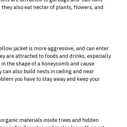
 they also eat nectar of plants, flowers, and
yellow jacket is more aggressive, and can enter
hey are attracted to foods and drinks, especially
 in the shape of a honeycomb and cause
y can also build nests in ceiling and near
problem you have to stay away and keep your
organic materials inside trees and hidden