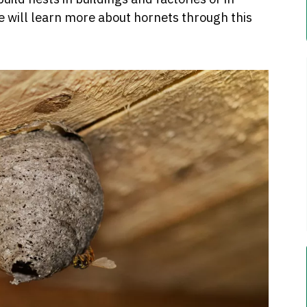
e will learn more about hornets through this