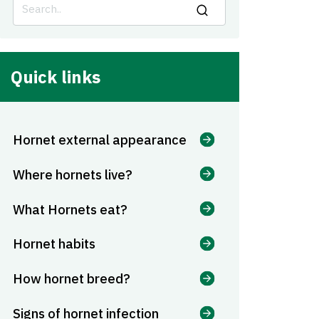
Quick links
Hornet external appearance
Where hornets live?
What Hornets eat?
Hornet habits
How hornet breed?
Signs of hornet infection