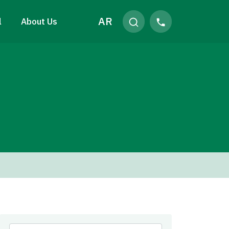
AR
l
About Us