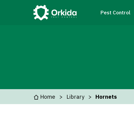
Pest Control
Home
Library
Hornets