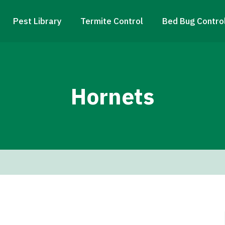
Pest Library
Termite Control
Bed Bug Contro
Hornets