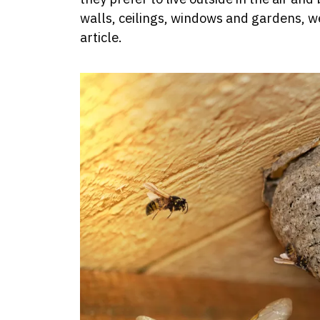
walls, ceilings, windows and gardens, w
article.