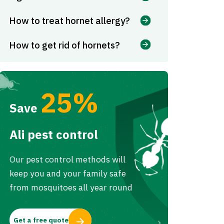
How to treat hornet allergy?
How to get rid of hornets?
25%
Save
Ali pest control
Our pest control methods will
keep you and your family safe
from mosquitoes all year round
Get a free quote