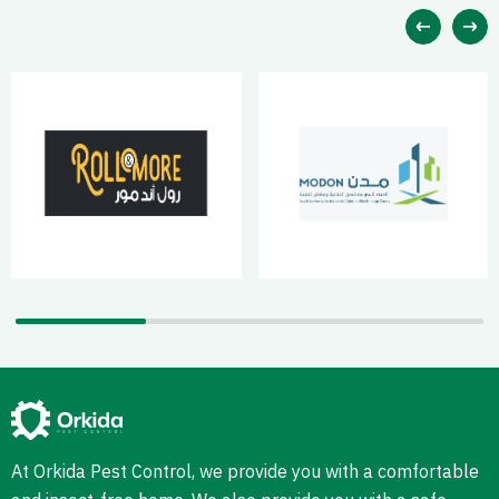
At Orkida Pest Control, we provide you with a comfortable