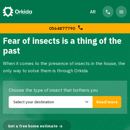
AR
0564877790
Fear of insects is a thing of the
past
When it comes to the presence of insects in the house, the
only way to solve them is through Orkida
Choose the type of insect that bothers you
Get a free home estimate