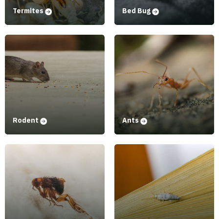
Termites
Bed Bug
Rodent
Ants