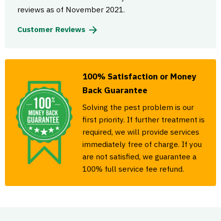
reviews as of November 2021.
Customer Reviews
100% Satisfaction or Money
Back Guarantee
Solving the pest problem is our
first priority. If further treatment is
required, we will provide services
immediately free of charge. If you
are not satisfied, we guarantee a
100% full service fee refund.