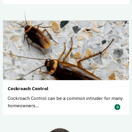
Cockroach Control
Cockroach Control can be a common intruder for many
homeowners....