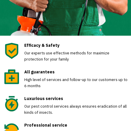
Efficacy & Safety
Our experts use effective methods for maximize
protection for your family
All guarantees
High level of services and follow-up to our customers up to
6 months
Luxurious services
Our pest control services always ensures eradication of all
kinds of insects.
Professional service