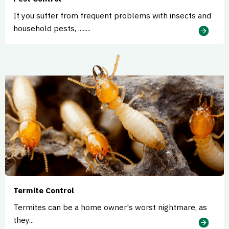
If you suffer from frequent problems with insects and
household pests, ........
Termite Control
Termites can be a home owner's worst nightmare, as
they...