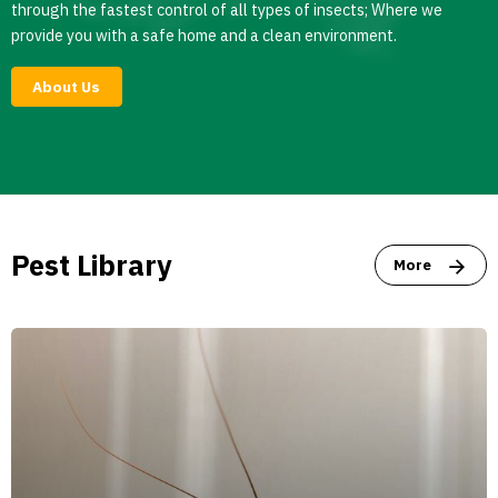
through the fastest control of all types of insects; Where we
provide you with a safe home and a clean environment.
About Us
Pest Library
More