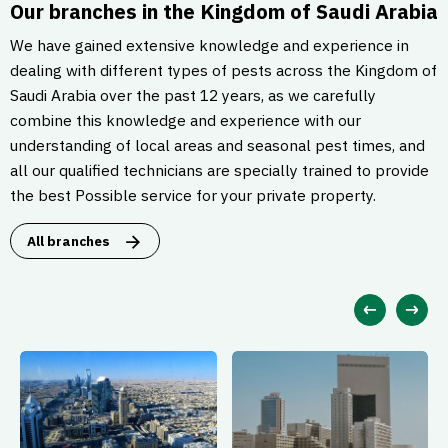
Our branches in the Kingdom of Saudi Arabia
We have gained extensive knowledge and experience in
dealing with different types of pests across the Kingdom of
Saudi Arabia over the past 12 years, as we carefully
combine this knowledge and experience with our
understanding of local areas and seasonal pest times, and
all our qualified technicians are specially trained to provide
the best Possible service for your private property.
All branches