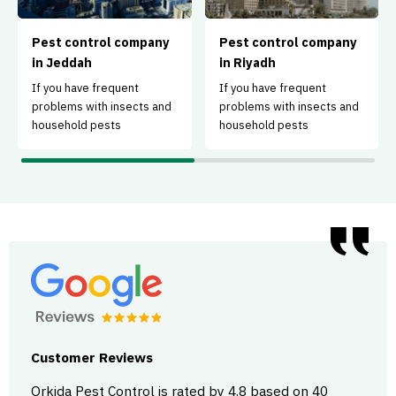
Pest control company
Pest control company
in Jeddah
in Riyadh
If you have frequent
If you have frequent
problems with insects and
problems with insects and
household pests
household pests
Customer Reviews
Orkida Pest Control is rated by 4.8 based on 40