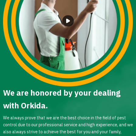
We are honored by your dealing
with Orkida.
We always prove that we are the best choice in the field of pest
control due to our professional service and high experience, and we
also always strive to achieve the best for you and your family,