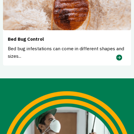
Bed Bug Control
Bed bug infestations can come in different shapes and
sizes...