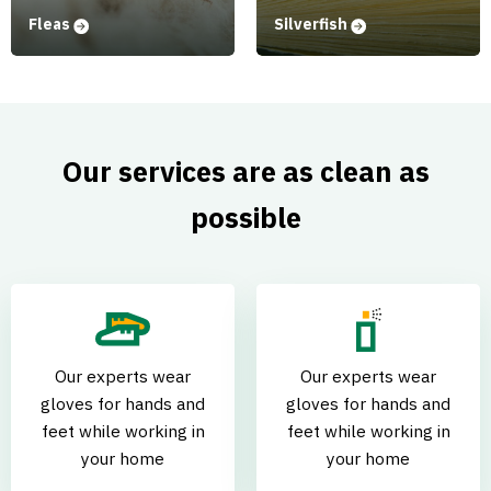
Fleas
Silverfish
Our services are as clean as
possible
Our experts wear
Our experts wear
gloves for hands and
gloves for hands and
feet while working in
feet while working in
your home
your home