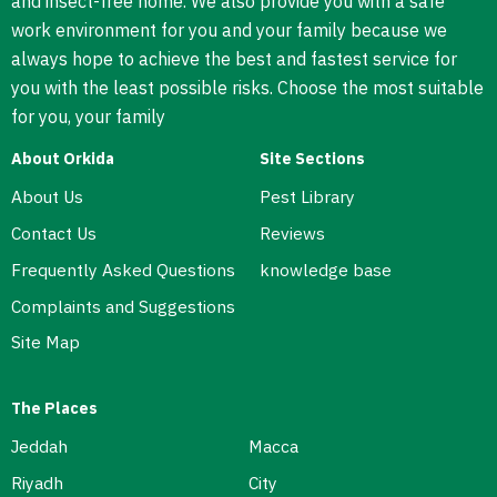
and insect-free home. We also provide you with a safe
work environment for you and your family because we
always hope to achieve the best and fastest service for
you with the least possible risks. Choose the most suitable
for you, your family
About Orkida
Site Sections
About Us
Pest Library
Contact Us
Reviews
Frequently Asked Questions
knowledge base
Complaints and Suggestions
Site Map
The Places
Jeddah
Macca
Riyadh
City