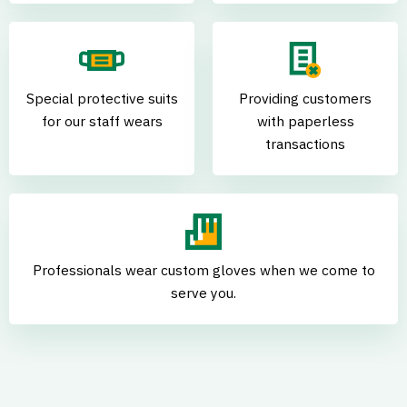
Special protective suits
Providing customers
for our staff wears
with paperless
transactions
Professionals wear custom gloves when we come to
serve you.