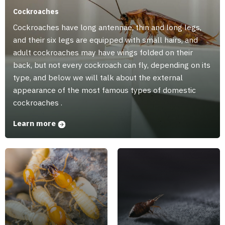
Cockroaches
Cockroaches have long antennae, thin and long legs,
and their six legs are equipped with small hairs, and
adult cockroaches may have wings folded on their
back, but not every cockroach can fly, depending on its
type, and below we will talk about the external
appearance of the most famous types of domestic
cockroaches .
Learn more