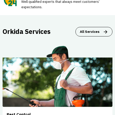
Well qualified experts that always meet customers’
expectations.
Orkida Services
All Services
Pest Control