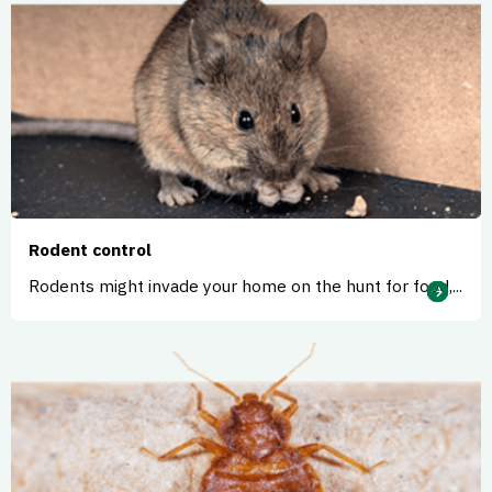
Rodent control
Rodents might invade your home on the hunt for food,...